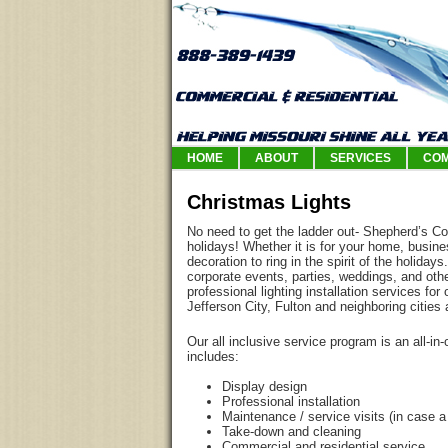
HOME
ABOUT
SERVICES
COM
Christmas Lights
No need to get the ladder out- Shepherd’s Co
holidays! Whether it is for your home, busine
decoration to ring in the spirit of the holidays
corporate events, parties, weddings, and othe
professional lighting installation services f
Jefferson City, Fulton and neighboring cities
Our all inclusive service program is an all-in
includes:
Display design
Professional installation
Maintenance / service visits (in case a
Take-down and cleaning
Commercial and residential service