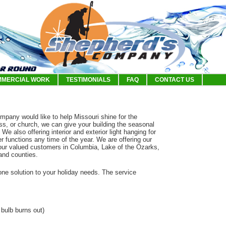
MERCIAL WORK
TESTIMONIALS
FAQ
CONTACT US
mpany would like to help Missouri shine for the
ss, or church, we can give your building the seasonal
. We also offering interior and exterior light hanging for
r functions any time of the year. We are offering our
or our valued customers in Columbia, Lake of the Ozarks,
 and counties.
-one solution to your holiday needs. The service
 bulb burns out)