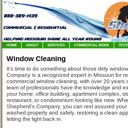
HOME
ABOUT
SERVICES
COMMERCIAL WORK
TEST
Window Cleaning
It’s time to do something about those dirty windo
Company is a recognized expert in Missouri for re
commercial window cleaning, with over 20 years 
team of professionals have the knowledge and ex
your home, office building, apartment complex, sto
restaurant, or condominium looking like new. Whe
Shepherd’s Company, you can rest assured your 
washed properly and safely, restoring a clean a
letting the light back in.