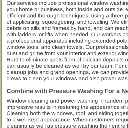
Our services include professional window washin
your home or business, both inside and outside.
efficient and thorough techniques, using a three
of applicating, squeegeeing, and toweling. We eli
debris on sills and frames by hand, and can rea
with ladders or lifts when needed. Our workers 
a professional apparatus including extended pole
window tools, and clean towels. Our professionals 
dust and grime from your interior and exterior wi
Hard to eliminate spots from of calcium deposits 
can usually be cleaned as well by our team. For c
cleanup jobs and grand openings, we can provid
crews to clean your windows and also power was
Combine with Pressure Washing For a N
Window cleaning and power washing in tandem p
impressive results in restoring the appearance of 
Cleaning both the windows, roof, and siding togethe
to a well-kept appearance. When customers requ
cleaning as well as pressure washing their entire 