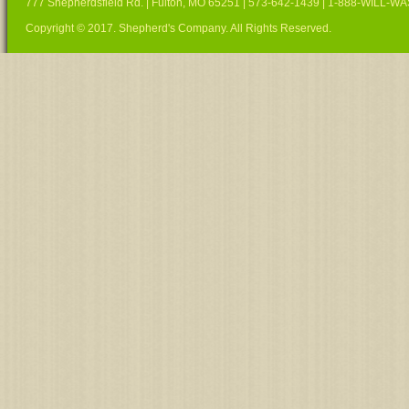
777 Shepherdsfield Rd. | Fulton, MO 65251 | 573-642-1439 | 1-888-WILL-W
Copyright © 2017. Shepherd's Company. All Rights Reserved.