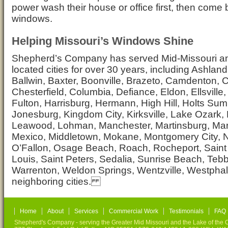
power wash their house or office first, then come
windows.
Helping Missouri’s Windows Shine
Shepherd’s Company has served Mid-Missouri and
located cities for over 30 years, including Ashlan
Ballwin, Baxter, Boonville, Brazeto, Camdenton, C
Chesterfield, Columbia, Defiance, Eldon, Ellsville
Fulton, Harrisburg, Hermann, High Hill, Holts Sumit
Jonesburg, Kingdom City, Kirksville, Lake Ozark, 
Leawood, Lohman, Manchester, Martinsburg, Mar
Mexico, Middletown, Mokane, Montgomery City, 
O’Fallon, Osage Beach, Roach, Rocheport, Saint 
Louis, Saint Peters, Sedalia, Sunrise Beach, Tebb
Warrenton, Weldon Springs, Wentzville, Westphal
neighboring cities.
Home
About
Services
Commercial Work
Testimonials
FAQ
Shepherd's Company - serving the Greater Mid Missouri and the Lake of the O