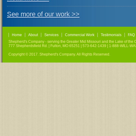
See more of our work >>
Home
About
Services
Commercial Work
Testimonials
FAQ
Shepherd's Company - serving the Greater Mid Missouri and the Lake of the O
777 Shepherdsfield Rd. | Fulton, MO 65251 | 573-642-1439 | 1-888-WILL-W
Copyright © 2017. Shepherd's Company. All Rights Reserved.