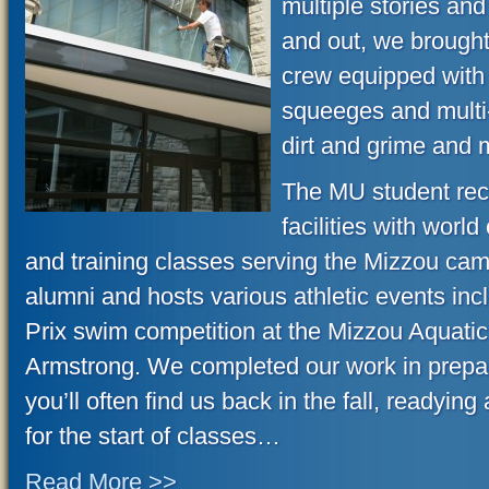
multiple stories an
and out, we brought 
crew equipped with 
squeeges and multi-
dirt and grime and 
The MU student rec 
facilities with worl
and training classes serving the Mizzou ca
alumni and hosts various athletic events inc
Prix swim competition at the Mizzou Aquatic
Armstrong. We completed our work in prepara
you’ll often find us back in the fall, readying
for the start of classes…
Read More >>