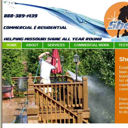
HOME
ABOUT
SERVICES
COMMERCIAL WORK
TEST
Sh
Esta
been 
busin
list 
count
comm
From 
press
remod
to do