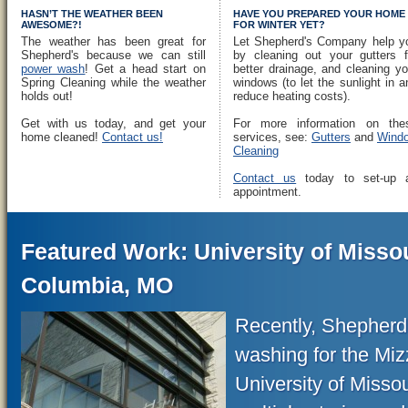
HASN’T THE WEATHER BEEN
HAVE YOU PREPARED YOUR HOME
AWESOME?!
FOR WINTER YET?
The weather has been great for
Let Shepherd's Company help y
Shepherd's because we can still
by cleaning out your gutters f
power wash
! Get a head start on
better drainage, and cleaning yo
Spring Cleaning while the weather
windows (to let the sunlight in a
holds out!
reduce heating costs).
Get with us today, and get your
For more information on the
home cleaned!
Contact us!
services, see:
Gutters
and
Wind
Cleaning
Contact us
today to set-up 
appointment.
Featured Work: University of Missou
Columbia, MO
Recently, Shepher
washing for the Miz
University of Misso