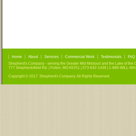
Home
About
Services
Commercial Work
Testimonials
FAQ
Shepherd's Company - serving the Greater Mid Missouri and the Lake of the O
777 Shepherdsfield Rd. | Fulton, MO 65251 | 573-642-1439 | 1-888-WILL-W
Copyright © 2017. Shepherd's Company. All Rights Reserved.