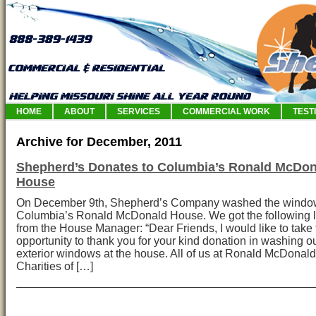
HOME
ABOUT
SERVICES
COMMERCIAL WORK
TEST
Archive for December, 2011
Shepherd’s Donates to Columbia’s Ronald McDon
House
On December 9th, Shepherd’s Company washed the windo
Columbia’s Ronald McDonald House. We got the following l
from the House Manager: “Dear Friends, I would like to take 
opportunity to thank you for your kind donation in washing o
exterior windows at the house. All of us at Ronald McDonal
Charities of […]