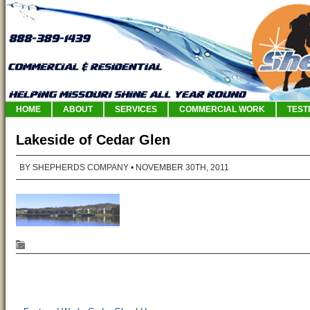
HOME
ABOUT
SERVICES
COMMERCIAL WORK
TEST
Lakeside of Cedar Glen
BY SHEPHERDS COMPANY
• NOVEMBER 30TH, 2011