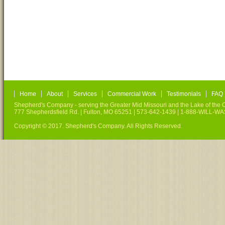
Home
About
Services
Commercial Work
Testimonials
FAQ
Shepherd's Company - serving the Greater Mid Missouri and the Lake of the O
777 Shepherdsfield Rd. | Fulton, MO 65251 | 573-642-1439 | 1-888-WILL-W
Copyright © 2017. Shepherd's Company. All Rights Reserved.