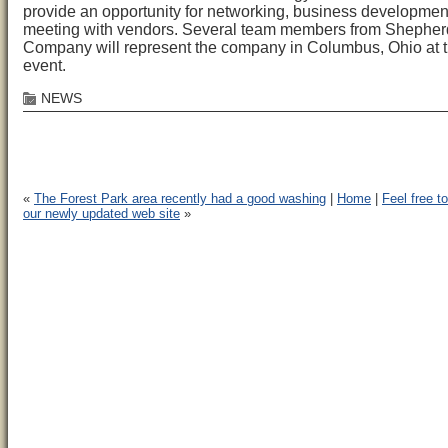
provide an opportunity for networking, business developmen
meeting with vendors. Several team members from Shepher
Company will represent the company in Columbus, Ohio at 
event.
NEWS
«
The Forest Park area recently had a good washing
|
Home
|
Feel free t
our newly updated web site
»