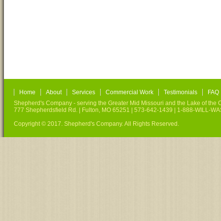
Home
About
Services
Commercial Work
Testimonials
FAQ
Shepherd's Company - serving the Greater Mid Missouri and the Lake of the O
777 Shepherdsfield Rd. | Fulton, MO 65251 | 573-642-1439 | 1-888-WILL-W
Copyright © 2017. Shepherd's Company. All Rights Reserved.