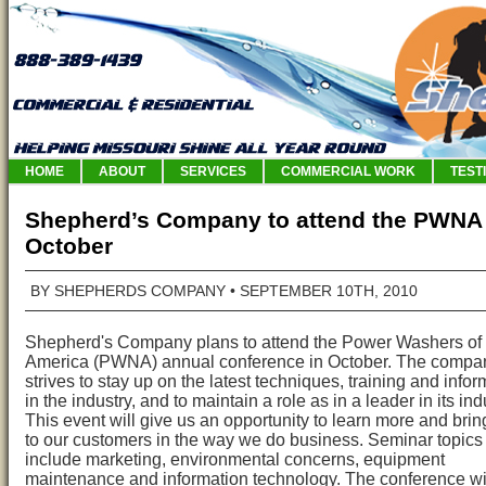
HOME
ABOUT
SERVICES
COMMERCIAL WORK
TEST
Shepherd’s Company to attend the PWNA 
October
BY SHEPHERDS COMPANY
• SEPTEMBER 10TH, 2010
Shepherd's Company plans to attend the Power Washers of
America (PWNA) annual conference in October. The compa
strives to stay up on the latest techniques, training and infor
in the industry, and to maintain a role as in a leader in its ind
This event will give us an opportunity to learn more and brin
to our customers in the way we do business. Seminar topics 
include marketing, environmental concerns, equipment
maintenance and information technology. The conference wil